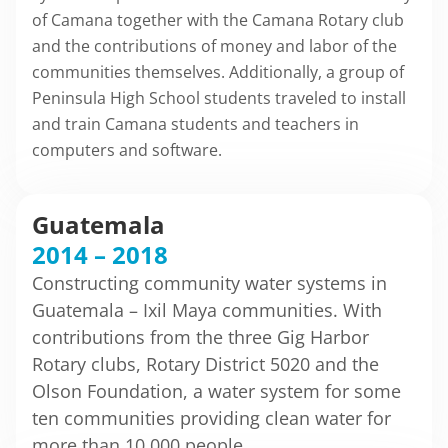
of Camana together with the Camana Rotary club
and the contributions of money and labor of the
communities themselves. Additionally, a group of
Peninsula High School students traveled to install
and train Camana students and teachers in
computers and software.
Guatemala
2014 – 2018
Constructing community water systems in
Guatemala – Ixil Maya communities. With
contributions from the three Gig Harbor
Rotary clubs, Rotary District 5020 and the
Olson Foundation, a water system for some
ten communities providing clean water for
more than 10,000 people.