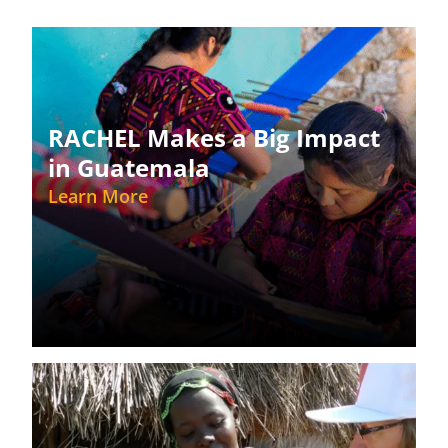
RACHEL Makes a Big Impact
in Guatemala
Learn More