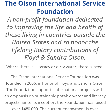
The Olson International Service
Foundation
A non-profit foundation dedicated
to improving the life and health of
those living in countries outside the
United States and to honor the
lifelong Rotary contributions of
Floyd & Sandra Olson.
Where there is illiteracy or dirty water, there is need.
The Olson International Service Foundation was
founded in 2006, in honor of Floyd and Sandra Olson.
The Foundation supports international projects with
an emphasis on sustainable potable water and literacy
projects. Since its inception, the Foundation has raised
over $480,000. The current endowment is over