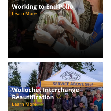
Working to End Polio
Learn More
Wollochet Interchange
Beautification
Learn More