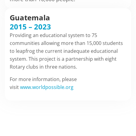
Guatemala
2015 – 2023
Providing an educational system to 75
communities allowing more than 15,000 students
to leapfrog the current inadequate educational
system. This project is a partnership with eight
Rotary clubs in three nations.
For more information, please
visit
www.worldpossible.org