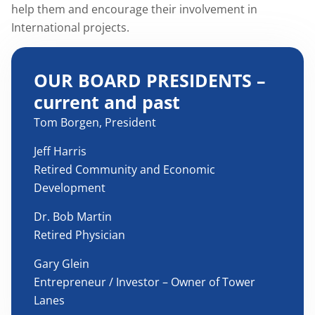
help them and encourage their involvement in
International projects.
OUR BOARD PRESIDENTS –
current and past
Tom Borgen, President
Jeff Harris
Retired Community and Economic
Development
Dr. Bob Martin
Retired Physician
Gary Glein
Entrepreneur / Investor – Owner of Tower
Lanes