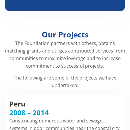
Our Projects
The Foundation partners with others, obtains
matching grants and utilizes contributed services from
communities to maximize leverage and to increase
commitment to successful projects.
The following are some of the projects we have
undertaken:
Peru
2008 – 2014
Constructing numerous water and sewage
systems in poor communities near the coastal city