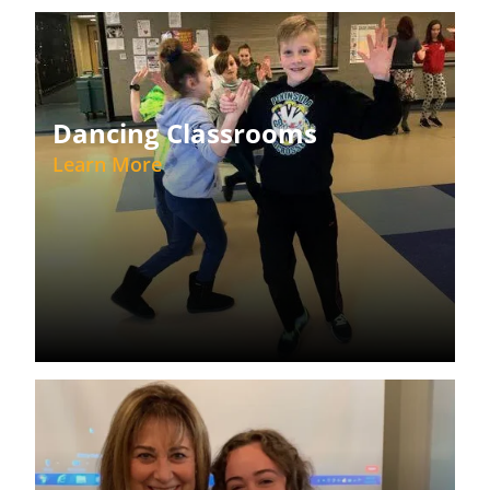
Dancing Classrooms
Learn More