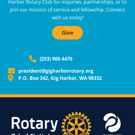
Harbor Rotary Club for inquiries, partnerships, or to
join our mission of service and fellowship. Connect
with us today!
Give
(253) 906 4470
president@gigharborrotary.org
P.O. Box 342, Gig Harbor, WA 98332