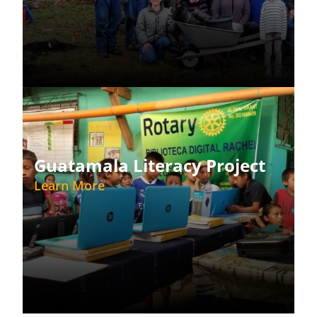
Guatamala Literacy Project
Learn More