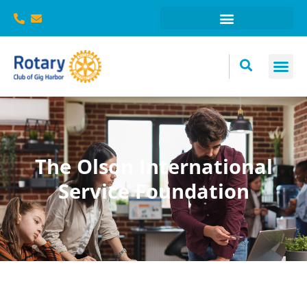
The Olson International
Service Foundation