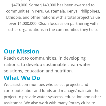
$470,000. Some $140,000 has been awarded to
communities in Peru, Guatemala, Kenya, Philippines,
Ethiopia, and other nations with a total project value
over $1,000,000. Olson focuses on partnering with
other organizations in the communities they help.
Our Mission
Reach out to communities, in developing
nations, to develop sustainable clean water
solutions, education and nutrition.
What We Do
We assist communities who select projects and
contribute labor and funds and manage/maintain the
project to provide water systems, education and other
assistance. We also work with many Rotary clubs to