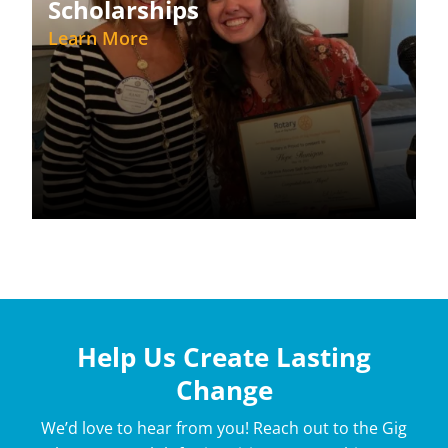
Scholarships
Learn More
Help Us Create Lasting
Change
We’d love to hear from you! Reach out to the Gig